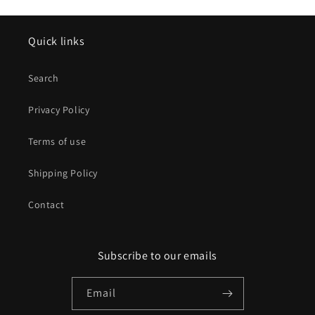
Quick links
Search
Privacy Policy
Terms of use
Shipping Policy
Contact
Subscribe to our emails
Email