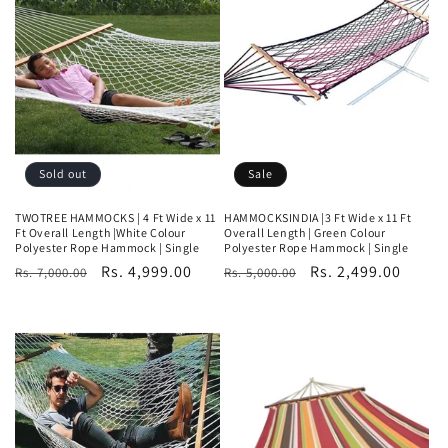
t
i
o
n
:
Sold out
Sale
TWOTREE HAMMOCKS | 4 Ft Wide x 11
HAMMOCKSINDIA |3 Ft Wide x 11 Ft
Ft Overall Length |White Colour
Overall Length | Green Colour
Polyester Rope Hammock | Single
Polyester Rope Hammock | Single
Regular
Sale
Rs. 4,999.00
Regular
Sale
Rs. 2,499.00
Rs. 7,000.00
Rs. 5,000.00
price
price
price
price