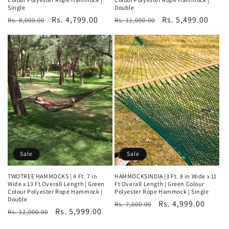
Single
Double
Regular
Sale
Rs. 4,799.00
Regular
Sale
Rs. 5,499.00
Rs. 8,000.00
Rs. 11,000.00
price
price
price
price
Sale
Sale
TWOTREE HAMMOCKS | 4 Ft. 7 in
HAMMOCKSINDIA |3 Ft. 8 in Wide x 11
Wide x 13 Ft Overall Length | Green
Ft Overall Length | Green Colour
Colour Polyester Rope Hammock |
Polyester Rope Hammock | Single
Double
Regular
Sale
Rs. 4,999.00
Rs. 7,000.00
Regular
Sale
Rs. 5,999.00
Rs. 12,000.00
price
price
price
price