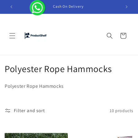
Skip to
Cash On Delivery
Tel +
content
Cart
C
Polyester Rope Hammocks
o
Polyester Rope Hammocks
l
l
Filter and sort
10 products
e
c