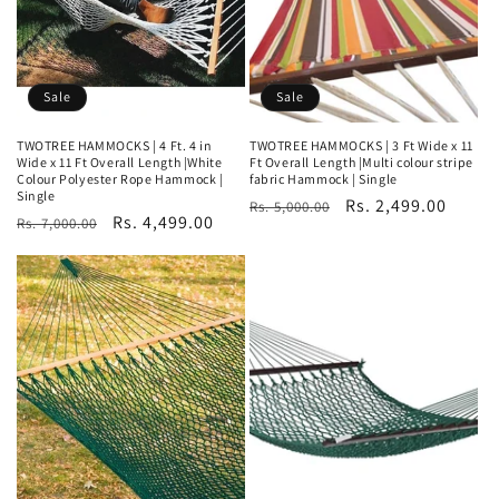
Sale
Sale
TWOTREE HAMMOCKS | 4 Ft. 4 in
TWOTREE HAMMOCKS | 3 Ft Wide x 11
Wide x 11 Ft Overall Length |White
Ft Overall Length |Multi colour stripe
Colour Polyester Rope Hammock |
fabric Hammock | Single
Single
Regular
Sale
Rs. 2,499.00
Rs. 5,000.00
Regular
Sale
Rs. 4,499.00
Rs. 7,000.00
price
price
price
price