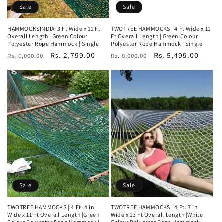
Sale
Sale
HAMMOCKSINDIA |3 Ft Wide x 11 Ft
TWOTREE HAMMOCKS | 4 Ft Wide x 11
Overall Length | Green Colour
Ft Overall Length | Green Colour
Polyester Rope Hammock | Single
Polyester Rope Hammock | Single
Regular
Sale
Rs. 2,799.00
Regular
Sale
Rs. 5,499.00
Rs. 6,000.00
Rs. 8,000.00
price
price
price
price
Sale
Sale
TWOTREE HAMMOCKS | 4 Ft. 4 in
TWOTREE HAMMOCKS | 4 Ft. 7 in
Wide x 11 Ft Overall Length |Green
Wide x 13 Ft Overall Length |White
Colour Polyester Rope Hammock |
Colour Polyester Rope Hammock |