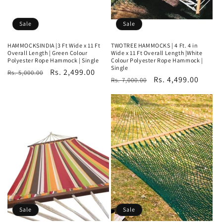
Sale
Sale
HAMMOCKSINDIA |3 Ft Wide x 11 Ft
TWOTREE HAMMOCKS | 4 Ft. 4 in
Overall Length | Green Colour
Wide x 11 Ft Overall Length |White
Polyester Rope Hammock | Single
Colour Polyester Rope Hammock |
Single
Regular
Sale
Rs. 2,499.00
Rs. 5,000.00
Regular
Sale
Rs. 4,499.00
Rs. 7,000.00
price
price
price
price
Sale
Sale