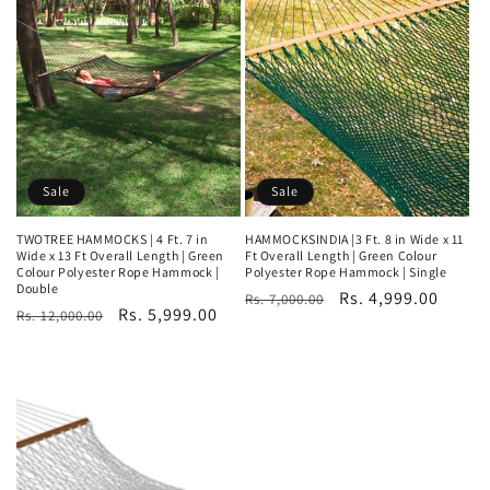
Sale
Sale
TWOTREE HAMMOCKS | 4 Ft. 7 in
HAMMOCKSINDIA |3 Ft. 8 in Wide x 11
Wide x 13 Ft Overall Length | Green
Ft Overall Length | Green Colour
Colour Polyester Rope Hammock |
Polyester Rope Hammock | Single
Double
Regular
Sale
Rs. 4,999.00
Rs. 7,000.00
Regular
Sale
Rs. 5,999.00
Rs. 12,000.00
price
price
price
price