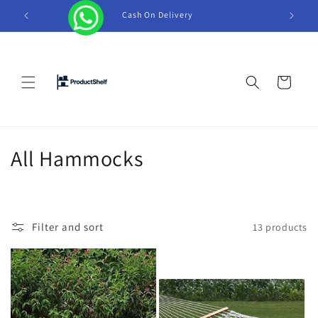
Skip to
Cash On Delivery
Tel +
content
Cart
C
All Hammocks
o
l
Filter and sort
13 products
l
e
c