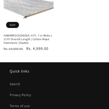
Sale
HAMMMOCKSINDIA | 4 Ft. 7 in Wide x
13 Ft Overall Length | Cotton Rope
Hammock | Double
Regular
Sale
Rs. 4,999.00
Rs. 10,000.00
price
price
Quick links
Search
Privacy Policy
Terms of use