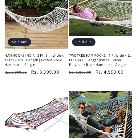
t
i
o
n
Sold out
Sold out
:
HAMMOCKS INDIA | 3 Ft. 8 in Wide x
TWOTREE HAMMOCKS | 4 Ft Wide x 11
11 Ft Overall Length | Cotton Rope
Ft Overall Length |White Colour
Hammock | Single
Polyester Rope Hammock | Single
Regular
Sale
Rs. 3,999.00
Regular
Sale
Rs. 4,999.00
Rs. 5,000.00
Rs. 7,000.00
price
price
price
price