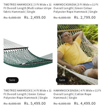
TWOTREE HAMMOCKS | 3 Ft Wide x 11
HAMMOCKSINDIA |3 Ft Wide x 11 Ft
Ft Overall Length |Multi colour stripe
Overall Length | Green Colour
fabric Hammock | Single
Polyester Rope Hammock | Single
Regular
Sale
Rs. 2,499.00
Regular
Sale
Rs. 2,799.00
Rs. 5,000.00
Rs. 6,000.00
price
price
price
price
Sale
Sale
TWOTREE HAMMOCKS | 4 Ft Wide x 11
HAMMMOCKSINDIA | 4 Ft Wide x 11 Ft
Ft Overall Length | Green Colour
Overall Length | Cotton Rope
Polyester Rope Hammock | Single
Hammock | Single
Regular
Sale
Rs. 5,499.00
Regular
Sale
Rs. 4,499.00
Rs. 8,000.00
Rs. 6,000.00