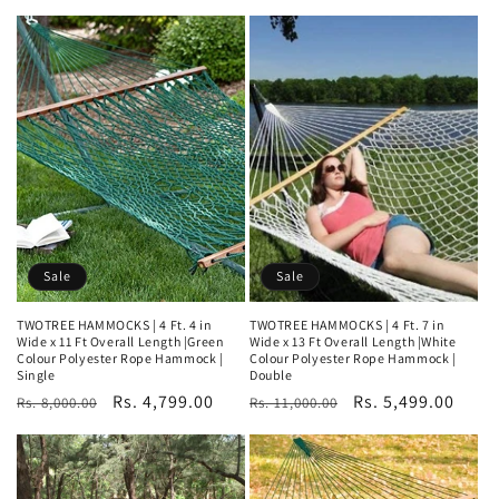
price
price
price
price
Sale
Sale
TWOTREE HAMMOCKS | 4 Ft. 4 in
TWOTREE HAMMOCKS | 4 Ft. 7 in
Wide x 11 Ft Overall Length |Green
Wide x 13 Ft Overall Length |White
Colour Polyester Rope Hammock |
Colour Polyester Rope Hammock |
Single
Double
Regular
Sale
Rs. 4,799.00
Regular
Sale
Rs. 5,499.00
Rs. 8,000.00
Rs. 11,000.00
price
price
price
price